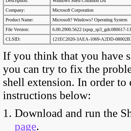
Description:
Windows Shell Common Dll
Company:
Microsoft Corporation
Product Name:
Microsoft? Windows? Operating System
File Version:
6.00.2900.5622 (xpsp_sp3_gdr.080617-1
CLSID:
{21EC2020-3AEA-1069-A2DD-08002B
If you think that you have 
you can try to fix the probl
shell extension. In order to
instructions below:
Download and run the Sh
page
.