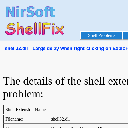
Shell Problems
shell32.dll - Large delay when right-clicking on Explore
The details of the shell ext
problem:
Shell Extension Name:
Filename:
shell32.dll