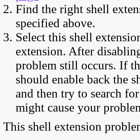
Find the right shell exten
specified above.
Select this shell extensio
extension. After disabling
problem still occurs. If t
should enable back the sh
and then try to search for
might cause your proble
This shell extension probl