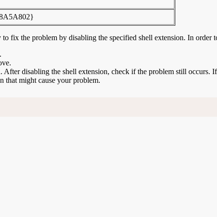
8A5A802}
to fix the problem by disabling the specified shell extension. In order t
.
ove.
n. After disabling the shell extension, check if the problem still occurs. 
ion that might cause your problem.