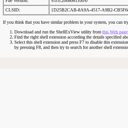
File Version:
9.0.0.2008061100\0
CLSID:
{D25B2CAB-8A9A-4517-A9B2-CB5F6
If you think that you have similar problem in your system, you can try 
Download and run the ShellExView utility from
this Web page
Find the right shell extension according the details specified ab
Select this shell extension and press F7 to disable this extensio
by pressing F8, and then try to search for another shell extens