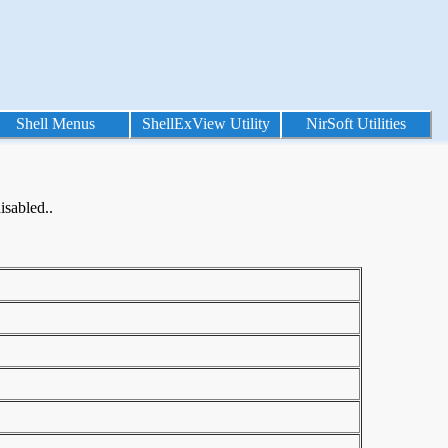
Shell Menus
ShellExView Utility
NirSoft Utilities
isabled..