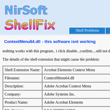
Shell Problems
ContextMenu64.dll - this software isnt working
nothing works with this program.. i click disable...confirm....still not d
The details of the shell extension that might cause the problem:
Shell Extension Name:
Acrobat Elements Context Menu
Filename:
ContextMenu64.dll
Description:
Adobe Acrobat Context Menu
Company:
Adobe Systems Inc.
Product Name:
Adobe Acrobat Elements