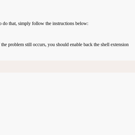
o do that, simply follow the instructions below:
If the problem still occurs, you should enable back the shell extension