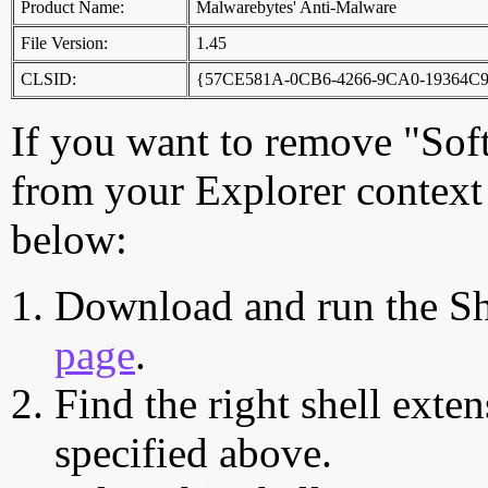
Product Name:
Malwarebytes' Anti-Malware
File Version:
1.45
CLSID:
{57CE581A-0CB6-4266-9CA0-19364C
If you want to remove "Sof
from your Explorer context 
below:
Download and run the Sh
page
.
Find the right shell exten
specified above.