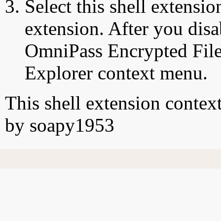
Select this shell extensio
extension. After you disa
OmniPass Encrypted File"
Explorer context menu.
This shell extension conte
by soapy1953