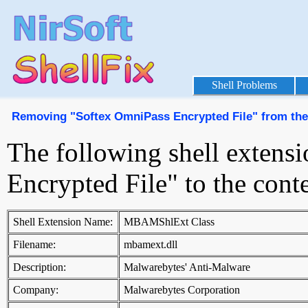
Shell Problems
Removing "Softex OmniPass Encrypted File" from th
The following shell extens
Encrypted File" to the con
Shell Extension Name:
MBAMShlExt Class
Filename:
mbamext.dll
Description:
Malwarebytes' Anti-Malware
Company:
Malwarebytes Corporation