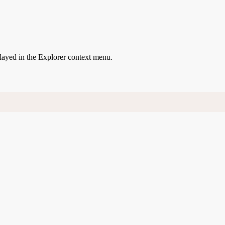
played in the Explorer context menu.