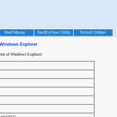
Shell Menus
ShellExView Utility
NirSoft Utilities
 Windows Explorer
menu of Windows Explorer: