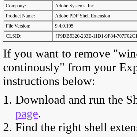
Company:
Adobe Systems, Inc.
Product Name:
Adobe PDF Shell Extension
File Version:
9.4.0.195
CLSID:
{F9DB5320-233E-11D1-9F84-707F02C
If you want to remove "wind
continously" from your Exp
instructions below:
Download and run the Sh
page
.
Find the right shell exten