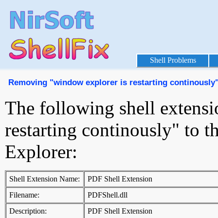
Shell Problems
Removing "window explorer is restarting continously
The following shell extens
restarting continously" to
Explorer:
Shell Extension Name:
PDF Shell Extension
Filename:
PDFShell.dll
Description:
PDF Shell Extension