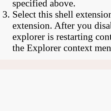
specified above.
Select this shell extensio
extension. After you disa
explorer is restarting co
the Explorer context men