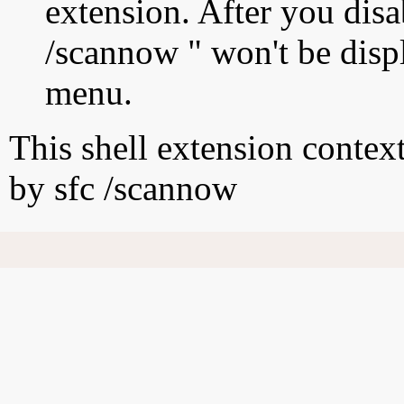
extension. After you disab
/scannow " won't be disp
menu.
This shell extension conte
by sfc /scannow