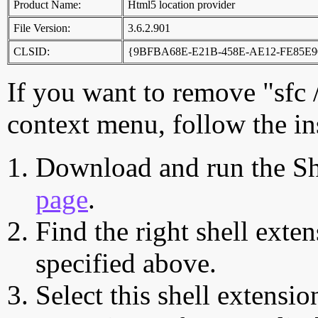
Product Name:
Html5 location provider
File Version:
3.6.2.901
CLSID:
{9BFBA68E-E21B-458E-AE12-FE85E
If you want to remove "sfc
context menu, follow the in
Download and run the Sh
page
.
Find the right shell exten
specified above.
Select this shell extensio