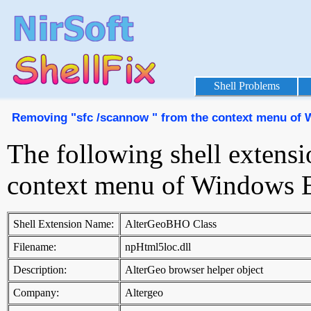
Shell Problems
Removing "sfc /scannow " from the context menu of 
The following shell extensi
context menu of Windows E
Shell Extension Name:
AlterGeoBHO Class
Filename:
npHtml5loc.dll
Description:
AlterGeo browser helper object
Company:
Altergeo