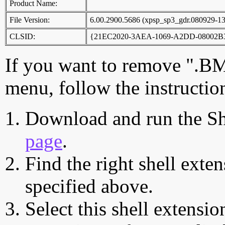
Product Name:
File Version:
6.00.2900.5686 (xpsp_sp3_gdr.080929-1
CLSID:
{21EC2020-3AEA-1069-A2DD-08002B
If you want to remove ".B
menu, follow the instructio
Download and run the Sh
page
.
Find the right shell exten
specified above.
Select this shell extensio