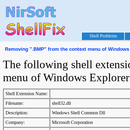
Shell Problems
Removing ".BMP" from the context menu of Windows 
The following shell extens
menu of Windows Explorer
Shell Extension Name:
Filename:
shell32.dll
Description:
Windows Shell Common Dll
Company:
Microsoft Corporation