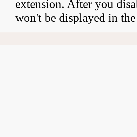
extension. After you disa
won't be displayed in th