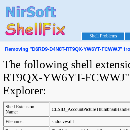
Shell Problems
Removing "D6RD9-D4N8T-RT9QX-YW6YT-FCWWJ" from 
The following shell exte
RT9QX-YW6YT-FCWWJ" to 
Explorer:
Shell Extension
CLSID_AccountPictureThumbnailHandle
Name:
Filename:
shdocvw.dll