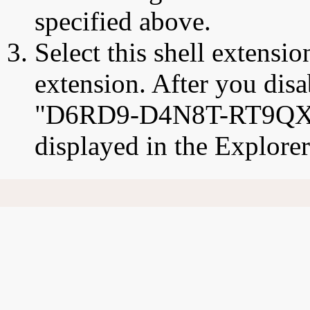
specified above.
Select this shell extensio
extension. After you disab
"D6RD9-D4N8T-RT9QX
displayed in the Explore