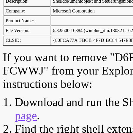
Description:
Shelldokumentobjekt und Steuerungsbibli
Company:
Microsoft Corporation
Product Name:
File Version:
6.3.9600.16384 (winblue_rtm.130821-162
CLSID:
{80FCA77A-FBCB-4F7D-BC84-547E3
If you want to remove 
FCWWJ" from your Explorer
instructions below:
Download and run the Sh
page
.
Find the right shell exten