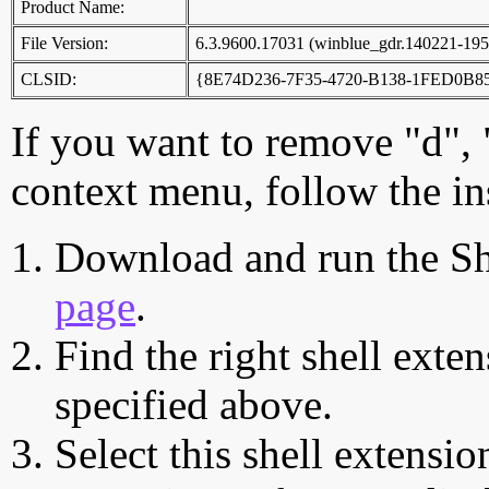
Product Name:
File Version:
6.3.9600.17031 (winblue_gdr.140221-195
CLSID:
{8E74D236-7F35-4720-B138-1FED0B8
If you want to remove "d", 
context menu, follow the in
Download and run the Sh
page
.
Find the right shell exten
specified above.
Select this shell extensio