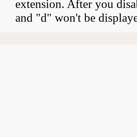
extension. After you disab
and "d" won't be display