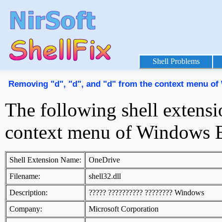
Shell Problems
Removing "d", "d", and "d" from the context menu o
The following shell extensi
context menu of Windows E
Shell Extension Name:
OneDrive
Filename:
shell32.dll
Description:
????? ?????????? ???????? Windows
Company:
Microsoft Corporation