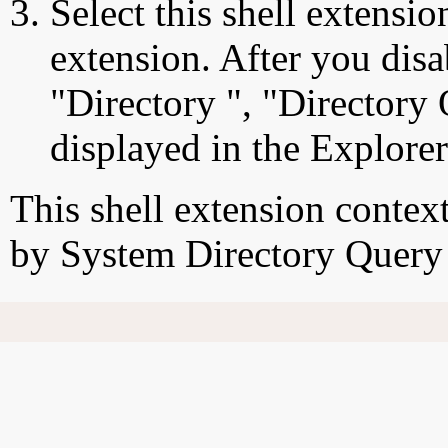
Select this shell extensio
extension. After you disab
"Directory ", "Directory
displayed in the Explore
This shell extension conte
by System Directory Query