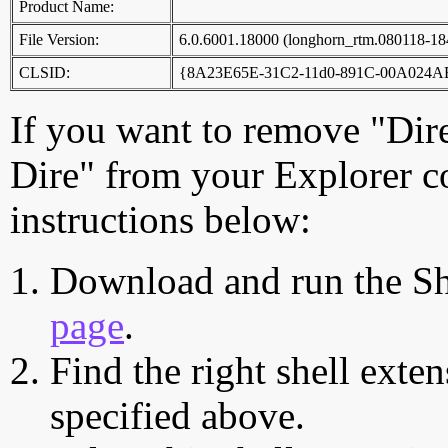
Product Name:
File Version:
6.0.6001.18000 (longhorn_rtm.080118-18
CLSID:
{8A23E65E-31C2-11d0-891C-00A024
If you want to remove "Dir
Dire" from your Explorer c
instructions below:
Download and run the Sh
page
.
Find the right shell exten
specified above.