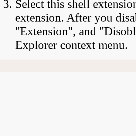
Select this shell extensio
extension. After you disa
"Extension", and "Disobl
Explorer context menu.