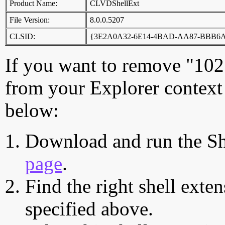
Product Name:
CLVDShellExt
File Version:
8.0.0.5207
CLSID:
{3E2A0A32-6E14-4BAD-AA87-BBB6
If you want to remove "102
from your Explorer context 
below:
Download and run the Sh
page
.
Find the right shell exten
specified above.