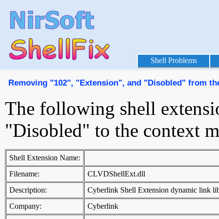
Shell Problems
Removing "102", "Extension", and "Disobled" from t
The following shell extens
"Disobled" to the context 
Shell Extension Name:
Filename:
CLVDShellExt.dll
Description:
Cyberlink Shell Extension dynamic link li
Company:
Cyberlink