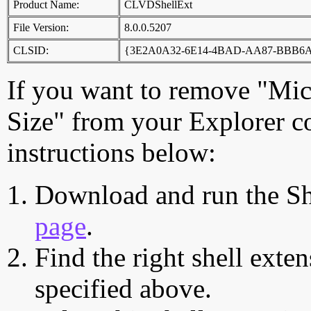
Product Name:
CLVDShellExt
File Version:
8.0.0.5207
CLSID:
{3E2A0A32-6E14-4BAD-AA87-BBB6
If you want to remove "Micr
Size" from your Explorer c
instructions below:
Download and run the Sh
page
.
Find the right shell exten
specified above.