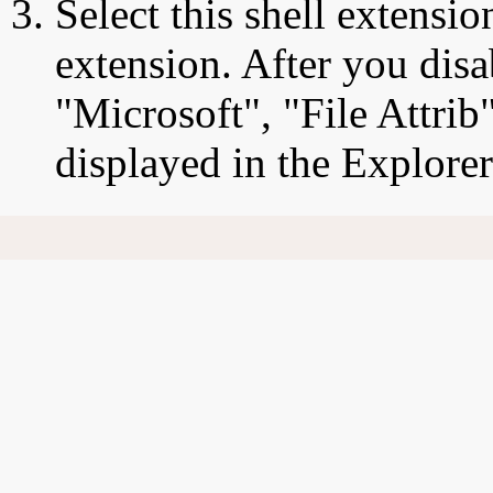
Select this shell extensio
extension. After you disab
"Microsoft", "File Attrib
displayed in the Explore