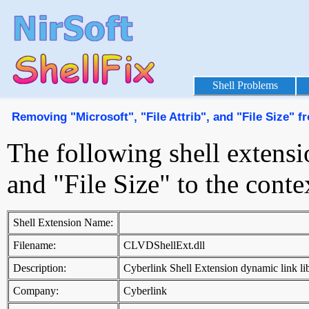
Shell Problems
Removing "Microsoft", "File Attrib", and "File Size"
The following shell extensi
and "File Size" to the con
Shell Extension Name:
Filename:
CLVDShellExt.dll
Description:
Cyberlink Shell Extension dynamic link li
Company:
Cyberlink