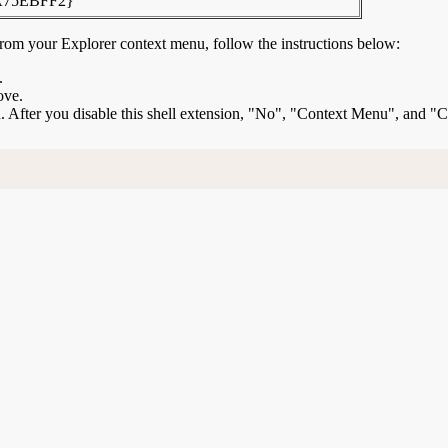
A75EBFF2}
rom your Explorer context menu, follow the instructions below:
.
ove.
ion. After you disable this shell extension, "No", "Context Menu", and "