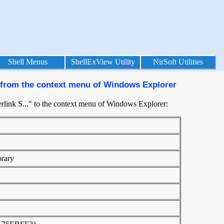
Shell Menus
ShellExView Utility
NirSoft Utilities
 from the context menu of Windows Explorer
link S..." to the context menu of Windows Explorer:
brary