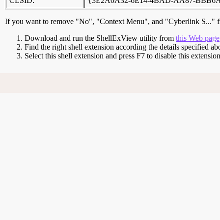
CLSID:
{3E2A0A32-6E14-4BAD-AA87-BBB6
If you want to remove "No", "Context Menu", and "Cyberlink S..." f
Download and run the ShellExView utility from
this Web page
Find the right shell extension according the details specified ab
Select this shell extension and press F7 to disable this extens