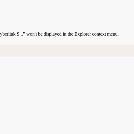
Cyberlink S..." won't be displayed in the Explorer context menu.