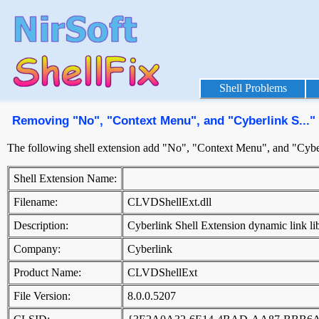
Shell Problems
Removing "No", "Context Menu", and "Cyberlink S..."
The following shell extension add "No", "Context Menu", and "Cyber
Shell Extension Name:
Filename:
CLVDShellExt.dll
Description:
Cyberlink Shell Extension dynamic link li
Company:
Cyberlink
Product Name:
CLVDShellExt
File Version:
8.0.0.5207