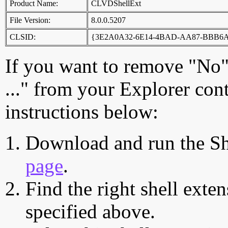
Product Name:
CLVDShellExt
File Version:
8.0.0.5207
CLSID:
{3E2A0A32-6E14-4BAD-AA87-BBB6
If you want to remove "No"
..." from your Explorer con
instructions below:
Download and run the Sh
page
.
Find the right shell exten
specified above.