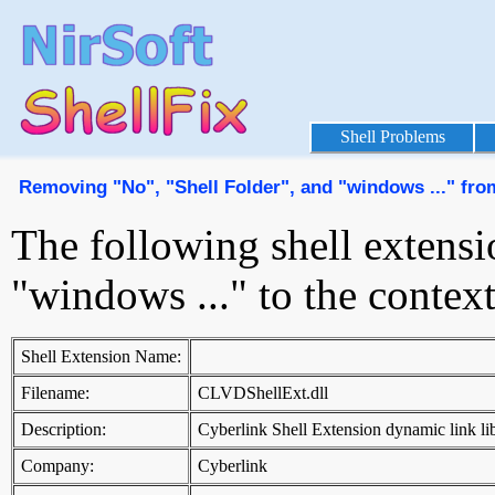
Shell Problems
Removing "No", "Shell Folder", and "windows ..." fr
The following shell extensi
"windows ..." to the conte
Shell Extension Name:
Filename:
CLVDShellExt.dll
Description:
Cyberlink Shell Extension dynamic link li
Company:
Cyberlink