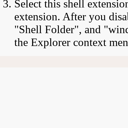
Select this shell extensio
extension. After you disa
"Shell Folder", and "wind
the Explorer context men