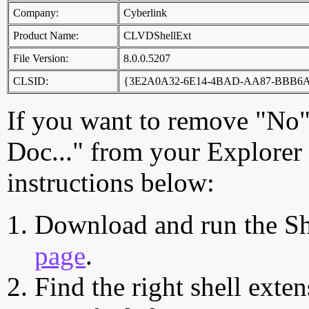
Company:
Cyberlink
Product Name:
CLVDShellExt
File Version:
8.0.0.5207
CLSID:
{3E2A0A32-6E14-4BAD-AA87-BBB6
If you want to remove "No",
Doc..." from your Explorer
instructions below:
Download and run the Sh
page
.
Find the right shell exten