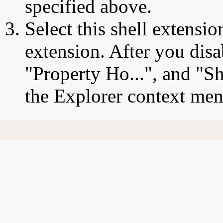
specified above.
Select this shell extensio
extension. After you disa
"Property Ho...", and "Sh
the Explorer context men