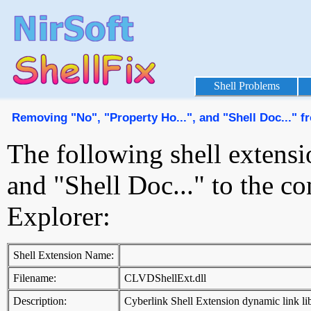
Shell Problems
Removing "No", "Property Ho...", and "Shell Doc..." 
The following shell extensi
and "Shell Doc..." to the 
Explorer:
Shell Extension Name:
Filename:
CLVDShellExt.dll
Description:
Cyberlink Shell Extension dynamic link li