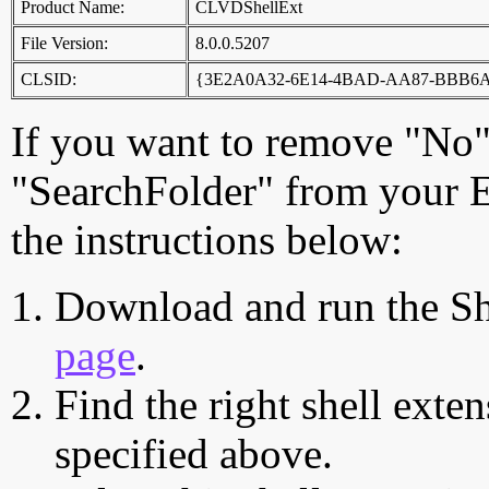
Product Name:
CLVDShellExt
File Version:
8.0.0.5207
CLSID:
{3E2A0A32-6E14-4BAD-AA87-BBB6
If you want to remove "No"
"SearchFolder" from your E
the instructions below:
Download and run the Sh
page
.
Find the right shell exten
specified above.