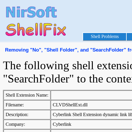
Shell Problems
Removing "No", "Shell Folder", and "SearchFolder" f
The following shell extensi
"SearchFolder" to the cont
Shell Extension Name:
Filename:
CLVDShellExt.dll
Description:
Cyberlink Shell Extension dynamic link li
Company:
Cyberlink