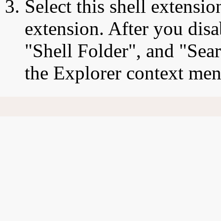
Select this shell extensio
extension. After you disa
"Shell Folder", and "Sea
the Explorer context men