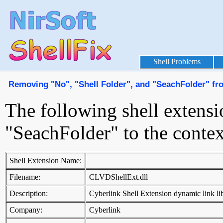
Shell Problems
Removing "No", "Shell Folder", and "SeachFolder" f
The following shell extensi
"SeachFolder" to the cont
Shell Extension Name:
Filename:
CLVDShellExt.dll
Description:
Cyberlink Shell Extension dynamic link li
Company:
Cyberlink