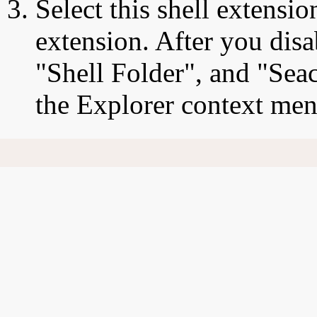
Select this shell extensio
extension. After you disa
"Shell Folder", and "Sea
the Explorer context men