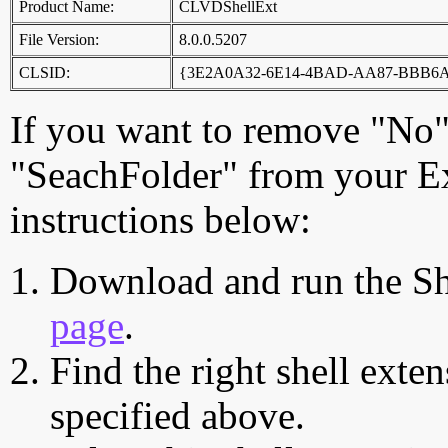
Product Name:
CLVDShellExt
File Version:
8.0.0.5207
CLSID:
{3E2A0A32-6E14-4BAD-AA87-BBB6
If you want to remove "No"
"SeachFolder" from your Ex
instructions below:
Download and run the Sh
page
.
Find the right shell exten
specified above.