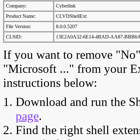
Company:
Cyberlink
Product Name:
CLVDShellExt
File Version:
8.0.0.5207
CLSID:
{3E2A0A32-6E14-4BAD-AA87-BBB6
If you want to remove "No
"Microsoft ..." from your E
instructions below:
Download and run the Sh
page
.
Find the right shell exten