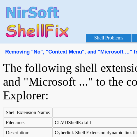
Shell Problems
Removing "No", "Context Menu", and "Microsoft ..." 
The following shell extens
and "Microsoft ..." to the
Explorer:
Shell Extension Name:
Filename:
CLVDShellExt.dll
Description:
Cyberlink Shell Extension dynamic link li