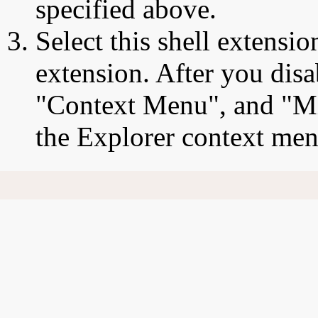
specified above.
Select this shell extensio
extension. After you disa
"Context Menu", and "Mic
the Explorer context men