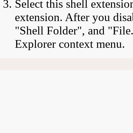
Select this shell extensio
extension. After you disa
"Shell Folder", and "File.
Explorer context menu.