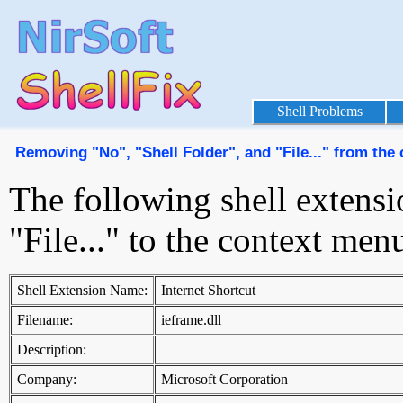
Shell Problems
Removing "No", "Shell Folder", and "File..." from th
The following shell extensi
"File..." to the context me
Shell Extension Name:
Internet Shortcut
Filename:
ieframe.dll
Description:
Company:
Microsoft Corporation