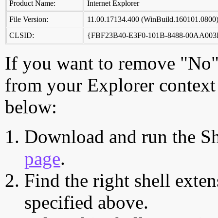
Product Name:
Internet Explorer
File Version:
11.00.17134.400 (WinBuild.160101.0800
CLSID:
{FBF23B40-E3F0-101B-8488-00AA003
If you want to remove "No",
from your Explorer context 
below:
Download and run the Sh
page
.
Find the right shell exten
specified above.