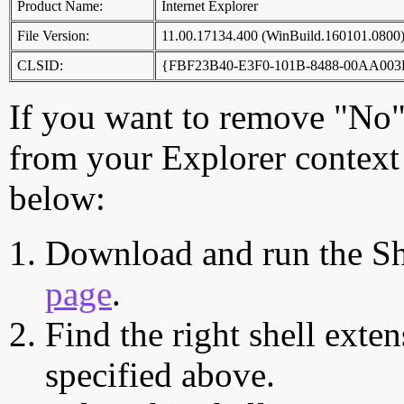
Product Name:
Internet Explorer
File Version:
11.00.17134.400 (WinBuild.160101.0800
CLSID:
{FBF23B40-E3F0-101B-8488-00AA003
If you want to remove "No",
from your Explorer context 
below:
Download and run the Sh
page
.
Find the right shell exten
specified above.