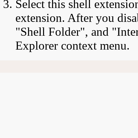
Select this shell extensio
extension. After you disa
"Shell Folder", and "Inte
Explorer context menu.