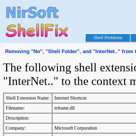
Shell Problems
Removing "No", "Shell Folder", and "InterNet.." from
The following shell extensi
"InterNet.." to the contex
Shell Extension Name:
Internet Shortcut
Filename:
ieframe.dll
Description:
Company:
Microsoft Corporation