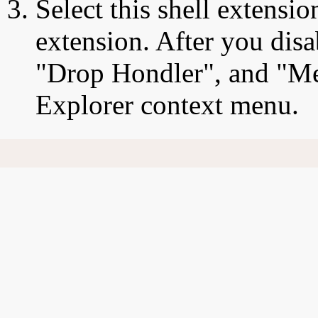
Select this shell extensio
extension. After you disa
"Drop Hondler", and "Mei
Explorer context menu.