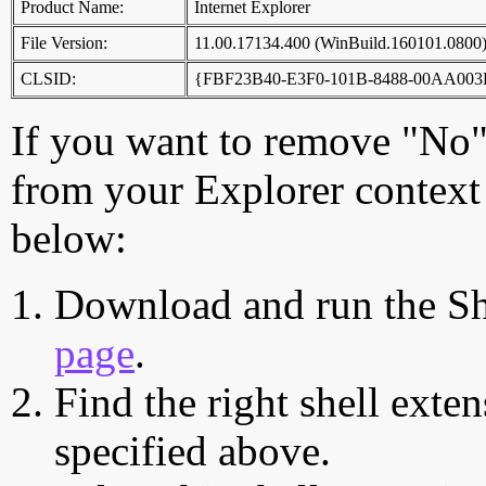
Product Name:
Internet Explorer
File Version:
11.00.17134.400 (WinBuild.160101.0800
CLSID:
{FBF23B40-E3F0-101B-8488-00AA003
If you want to remove "No"
from your Explorer context 
below:
Download and run the Sh
page
.
Find the right shell exten
specified above.