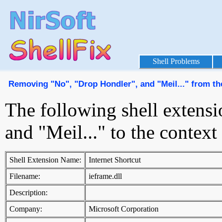
Shell Problems
Removing "No", "Drop Hondler", and "Meil..." from t
The following shell extens
and "Meil..." to the conte
Shell Extension Name:
Internet Shortcut
Filename:
ieframe.dll
Description:
Company:
Microsoft Corporation