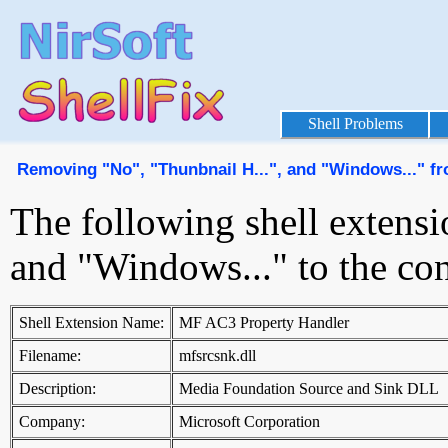
Shell Problems
Removing "No", "Thunbnail H...", and "Windows..." f
The following shell extensi
and "Windows..." to the co
Shell Extension Name:
MF AC3 Property Handler
Filename:
mfsrcsnk.dll
Description:
Media Foundation Source and Sink DLL
Company:
Microsoft Corporation