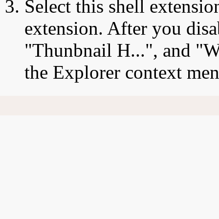
Select this shell extensio
extension. After you disa
"Thunbnail H...", and "W
the Explorer context men