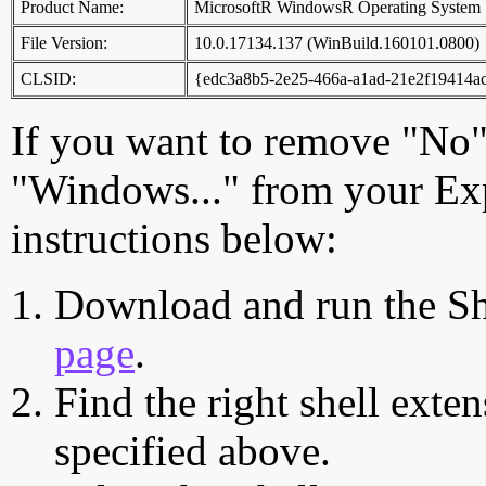
Product Name:
MicrosoftR WindowsR Operating System
File Version:
10.0.17134.137 (WinBuild.160101.0800)
CLSID:
{edc3a8b5-2e25-466a-a1ad-21e2f19414a
If you want to remove "No"
"Windows..." from your Exp
instructions below:
Download and run the Sh
page
.
Find the right shell exten
specified above.