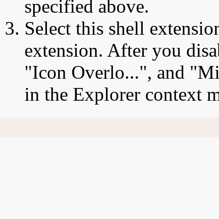
specified above.
Select this shell extensio
extension. After you disa
"Icon Overlo...", and "Mi
in the Explorer context 