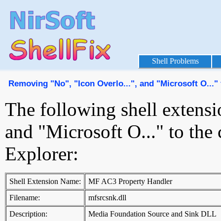
Shell Problems
Removing "No", "Icon Overlo...", and "Microsoft O...
The following shell extensi
and "Microsoft O..." to th
Explorer:
Shell Extension Name:
MF AC3 Property Handler
Filename:
mfsrcsnk.dll
Description:
Media Foundation Source and Sink DLL