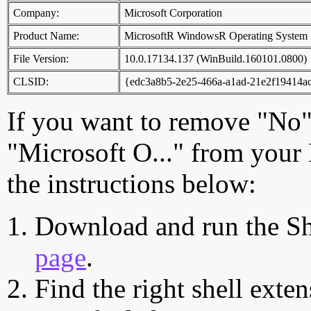
Company:
Microsoft Corporation
Product Name:
MicrosoftR WindowsR Operating System
File Version:
10.0.17134.137 (WinBuild.160101.0800)
CLSID:
{edc3a8b5-2e25-466a-a1ad-21e2f19414a
If you want to remove "No",
"Microsoft O..." from your
the instructions below:
Download and run the Sh
page
.
Find the right shell exten