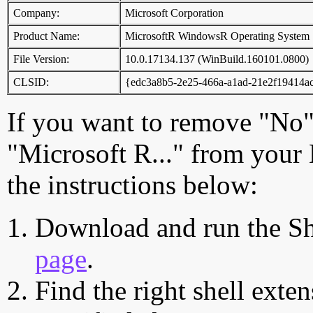
Company:
Microsoft Corporation
Product Name:
MicrosoftR WindowsR Operating System
File Version:
10.0.17134.137 (WinBuild.160101.0800)
CLSID:
{edc3a8b5-2e25-466a-a1ad-21e2f19414a
If you want to remove "No"
"Microsoft R..." from your
the instructions below:
Download and run the Sh
page
.
Find the right shell exten