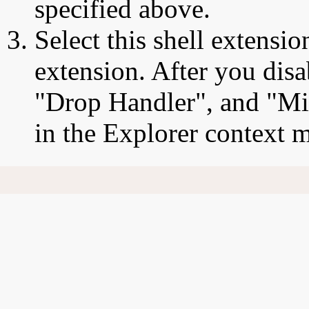
specified above.
Select this shell extensio
extension. After you disa
"Drop Handler", and "Mic
in the Explorer context 