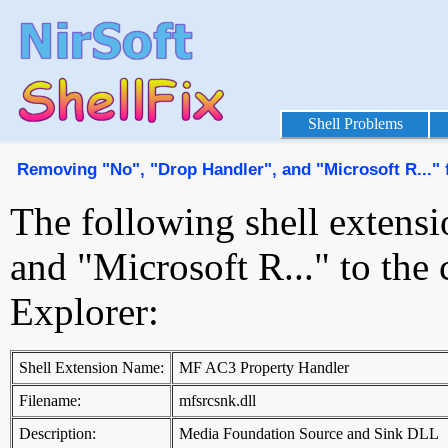
Shell Problems
Removing "No", "Drop Handler", and "Microsoft R..."
The following shell extens
and "Microsoft R..." to th
Explorer:
Shell Extension Name:
MF AC3 Property Handler
Filename:
mfsrcsnk.dll
Description:
Media Foundation Source and Sink DLL