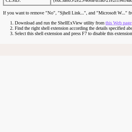
CLSID:
{edc3a8b5-2e25-466a-a1ad-21e2f19414a
If you want to remove "No", "Sjhell Link...", and "Microsoft W..." f
Download and run the ShellExView utility from
this Web page
Find the right shell extension according the details specified ab
Select this shell extension and press F7 to disable this extensi