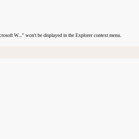
Microsoft W..." won't be displayed in the Explorer context menu.