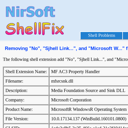
Shell Problems
Removing "No", "Sjhell Link...", and "Microsoft W...
The following shell extension add "No", "Sjhell Link...", and "Micr
Shell Extension Name:
MF AC3 Property Handler
Filename:
mfsrcsnk.dll
Description:
Media Foundation Source and Sink DLL
Company:
Microsoft Corporation
Product Name:
MicrosoftR WindowsR Operating System
File Version:
10.0.17134.137 (WinBuild.160101.0800)