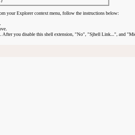
c}
rom your Explorer context menu, follow the instructions below:
.
ove.
on. After you disable this shell extension, "No", "Sjhell Link...", and "