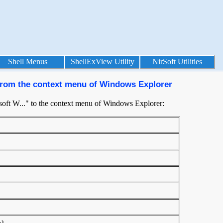
Shell Menus
ShellExView Utility
NirSoft Utilities
" from the context menu of Windows Explorer
osoft W..." to the context menu of Windows Explorer: