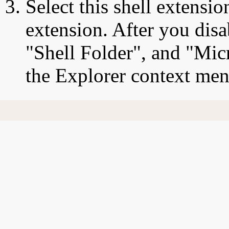
Select this shell extensio
extension. After you disa
"Shell Folder", and "Micr
the Explorer context men