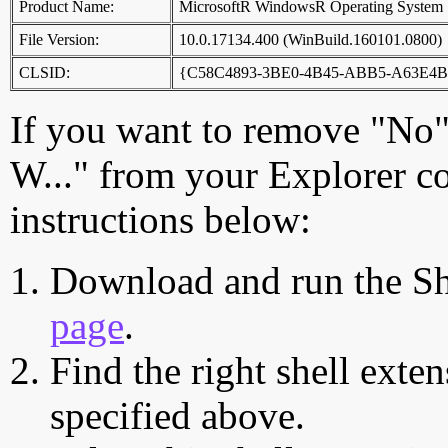
Product Name:
MicrosoftR WindowsR Operating System
File Version:
10.0.17134.400 (WinBuild.160101.0800)
CLSID:
{C58C4893-3BE0-4B45-ABB5-A63E4B
If you want to remove "No"
W..." from your Explorer c
instructions below:
Download and run the Sh
page
.
Find the right shell exten
specified above.