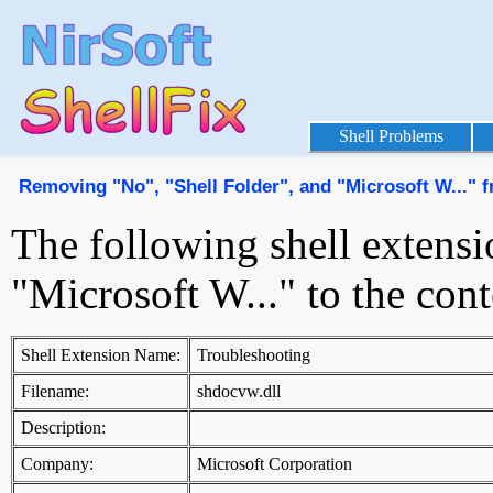
Shell Problems
Removing "No", "Shell Folder", and "Microsoft W..."
The following shell extensi
"Microsoft W..." to the co
Shell Extension Name:
Troubleshooting
Filename:
shdocvw.dll
Description:
Company:
Microsoft Corporation