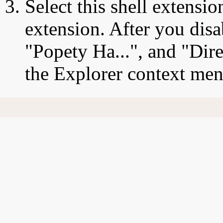
Select this shell extensio
extension. After you disa
"Popety Ha...", and "Dire
the Explorer context men