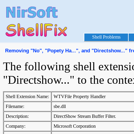
Shell Problems
Removing "No", "Popety Ha...", and "Directshow..." 
The following shell extensi
"Directshow..." to the con
Shell Extension Name:
WTVFile Property Handler
Filename:
sbe.dll
Description:
DirectShow Stream Buffer Filter.
Company:
Microsoft Corporation