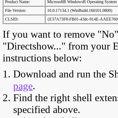
Product Name:
MicrosoftR WindowsR Operating System
File Version:
10.0.17134.1 (WinBuild.160101.0800)
CLSID:
{E37A73F8-FB01-43dc-914E-AAEE76
If you want to remove "No"
"Directshow..." from your 
instructions below:
Download and run the Sh
page
.
Find the right shell exten
specified above.