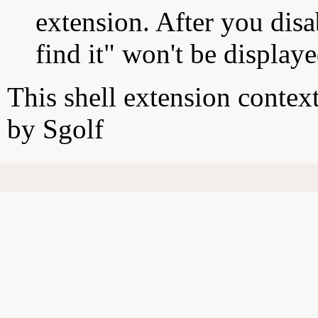
extension. After you disa
find it" won't be display
This shell extension conte
by Sgolf