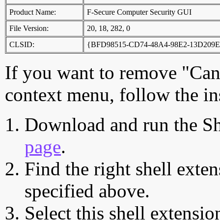
Product Name:
F-Secure Computer Security GUI
File Version:
20, 18, 282, 0
CLSID:
{BFD98515-CD74-48A4-98E2-13D209
If you want to remove "Can
context menu, follow the in
Download and run the Sh
page
.
Find the right shell exten
specified above.
Select this shell extensio