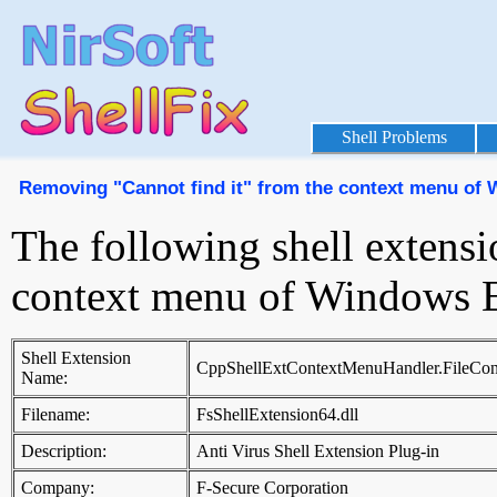
Shell Problems
Removing "Cannot find it" from the context menu of
The following shell extensi
context menu of Windows E
Shell Extension
CppShellExtContextMenuHandler.FileCon
Name:
Filename:
FsShellExtension64.dll
Description:
Anti Virus Shell Extension Plug-in
Company:
F-Secure Corporation