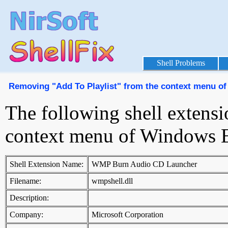
Shell Problems
Removing "Add To Playlist" from the context menu o
The following shell extensi
context menu of Windows E
Shell Extension Name:
WMP Burn Audio CD Launcher
Filename:
wmpshell.dll
Description:
Company:
Microsoft Corporation