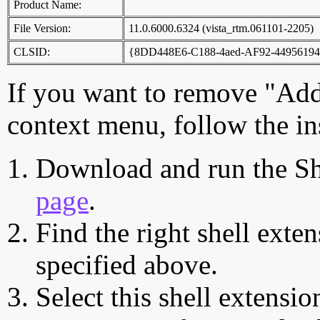
Product Name:
File Version:
11.0.6000.6324 (vista_rtm.061101-2205)
CLSID:
{8DD448E6-C188-4aed-AF92-4495619
If you want to remove "Add
context menu, follow the in
Download and run the Sh
page
.
Find the right shell exten
specified above.
Select this shell extensio