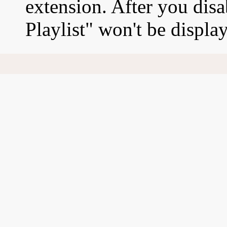
extension. After you disa
Playlist" won't be displa