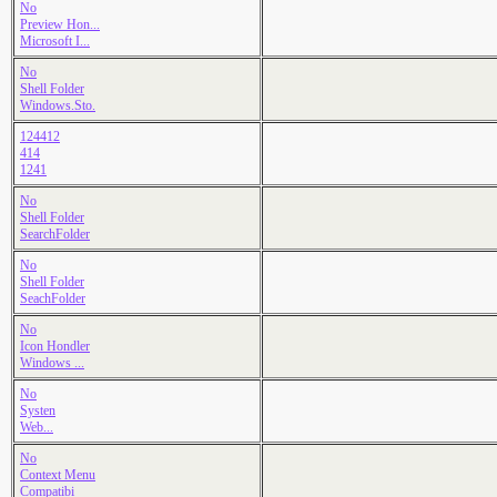
No
Preview Hon...
Microsoft I...
No
Shell Folder
Windows.Sto.
124412
414
1241
No
Shell Folder
SearchFolder
No
Shell Folder
SeachFolder
No
Icon Hondler
Windows ...
No
Systen
Web...
No
Context Menu
Compatibi