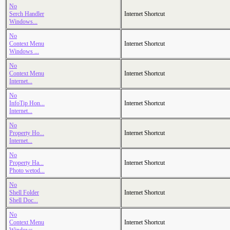
No
Serch Handler
Internet Shortcut
Windows...
No
Context Menu
Internet Shortcut
Windows ...
No
Context Menu
Internet Shortcut
Internet...
No
InfoTip Hon...
Internet Shortcut
Internet...
No
Property Ho...
Internet Shortcut
Internet...
No
Property Ha...
Internet Shortcut
Photo wetod...
No
Shell Folder
Internet Shortcut
Shell Doc...
No
Context Menu
Internet Shortcut