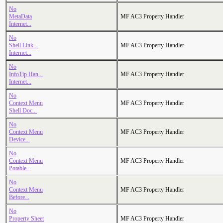
No
MetaData
MF AC3 Property Handler
Internet...
No
Shell Link...
MF AC3 Property Handler
Internet...
No
InfoTip Han...
MF AC3 Property Handler
Internet...
No
Context Menu
MF AC3 Property Handler
Shell Doc...
No
Context Menu
MF AC3 Property Handler
Device...
No
Context Menu
MF AC3 Property Handler
Potable...
No
Context Menu
MF AC3 Property Handler
Before...
No
Property Sheet
MF AC3 Property Handler