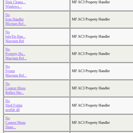
Disk Cleanu...
MF AC3 Property Handler
Windows...
No
Icon Handler
MF AC3 Property Handler
Micrium Ref...
No
InfoTip Han...
MF AC3 Property Handler
Macrium Ref
No
Property Ha...
MF AC3 Property Handler
Macrium Ref...
No
Systen
MF AC3 Property Handler
Macrium Ref...
No
Context Menu
MF AC3 Property Handler
Reflect She...
No
Shell Folder
MF AC3 Property Handler
prnfldr dll
No
Context Menu
MF AC3 Property Handler
Share...