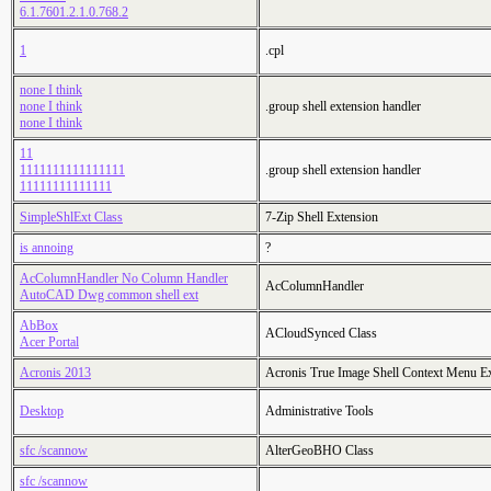
6.1.7601.2.1.0.768.2
1
.cpl
none I think
none I think
.group shell extension handler
none I think
11
1111111111111111
.group shell extension handler
11111111111111
SimpleShlExt Class
7-Zip Shell Extension
is annoing
?
AcColumnHandler No Column Handler
AcColumnHandler
AutoCAD Dwg common shell ext
AbBox
ACloudSynced Class
Acer Portal
Acronis 2013
Acronis True Image Shell Context Menu E
Desktop
Administrative Tools
sfc /scannow
AlterGeoBHO Class
sfc /scannow