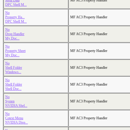
Meta Data
MF AC3 Property Handler
DPC Shell M...
No
Property Ha...
MF AC3 Property Handler
DPC Shell M...
No
Drop Handler
MF AC3 Property Handler
My Doc...
No
Property Sheet
MF AC3 Property Handler
My Doc...
No
Shell Folder
MF AC3 Property Handler
Windows...
No
Shell Folder
MF AC3 Property Handler
Shell Doc...
No
Systen
MF AC3 Property Handler
NVIDIA Shel...
No
Cotext Menu
MF AC3 Property Handler
NVIDIA Disp...