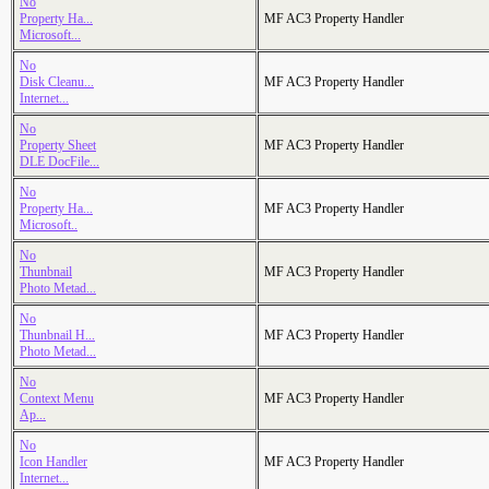
No
Property Ha...
MF AC3 Property Handler
Microsoft...
No
Disk Cleanu...
MF AC3 Property Handler
Internet...
No
Property Sheet
MF AC3 Property Handler
DLE DocFile...
No
Property Ha...
MF AC3 Property Handler
Microsoft..
No
Thunbnail
MF AC3 Property Handler
Photo Metad...
No
Thunbnail H...
MF AC3 Property Handler
Photo Metad...
No
Context Menu
MF AC3 Property Handler
Ap...
No
Icon Handler
MF AC3 Property Handler
Internet...