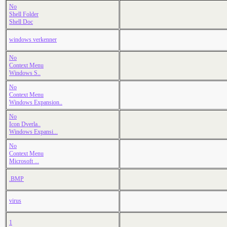
No
Shell Folder
Shell Doc
windows verkenner
No
Context Menu
Windows S..
No
Context Menu
Windows Expansion..
No
Icon Dverla..
Windows Expansi...
No
Context Menu
Microsoft ...
.BMP
virus
1