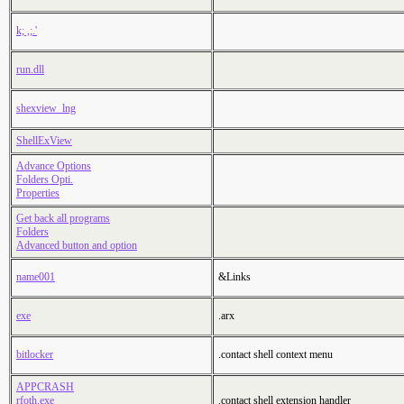
k; ,;.'
run.dll
shexview_lng
ShellExView
Advance Options
Folders Opti.
Properties
Get back all programs
Folders
Advanced button and option
name001
&Links
exe
.arx
bitlocker
.contact shell context menu
APPCRASH
rfoth.exe
.contact shell extension handler