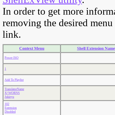
In order to get more informa
removing the desired menu i
link.
Context Menu
Shell Extension Name
Power ISO
1
Add To Playlist
TranslatorName
X^WORNS
Jukieyu
102
Extension
Disobled