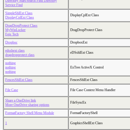
Directory Start/Search Find Directory
Service Find
SimpleShlExt Class
DisplayCplExt Class
DisplayCplExt Class
DragDropProtect Class
MyWinLocker
DragDropProtect Class
Egis Tech
Dropboc
DropboxExt
edsshext class
eDSshlExt Class
dragdropprotect class
nothing
nothing
ExTree ActiveX Control
nothing
FencesShlExt Class
FencesShlExt Class
File Case
File Case Context Menu Handler
Share a OneDrive link
FileSyncEx
More OneDrive sharing options
FormatFactory Shell Menu Module
FormatFactoryShell
1
GraphicsShellExt Class