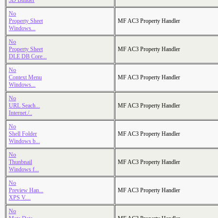
3D Builder
No
Property Sheet
MF AC3 Property Handler
Windows...
No
Property Sheet
MF AC3 Property Handler
DLE DB Core...
No
Context Menu
MF AC3 Property Handler
Windows...
No
URL Seach...
MF AC3 Property Handler
Internet./..
No
Shell Folder
MF AC3 Property Handler
Windows b...
No
Thunbnail
MF AC3 Property Handler
Windows f...
No
Preview Han...
MF AC3 Property Handler
XPS V....
No