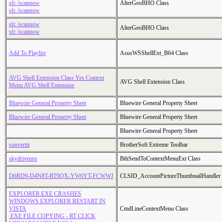
sfc /scannow
AlterGeoBHO Class
sfc /scannow
sfc /scannow
AlterGeoBHO Class
sfc /scannow
Add To Playlist
AsusWSShellExt_B64 Class
AVG Shell Extension Class Yes Context
AVG Shell Extension Class
Menu AVG Shell Extension
Bluewire General Property Sheet
Bluewire General Property Sheet
Bluewire General Property Sheet
Bluewire General Property Sheet
Bluewire General Property Sheet
convertir
BrotherSoft Extreme Toolbar
skydrivepro
BthSendToContextMenuExt Class
D6RD9-D4N8T-RT9QX-YW6YT-FCWWJ
CLSID_AccountPictureThumbnailHandler
EXPLORER.EXE CRASHES
WINDOWS EXPLORER RESTART IN
VISTA
CmdLineContextMenu Class
.EXE FILE COPYING - RT CLICK