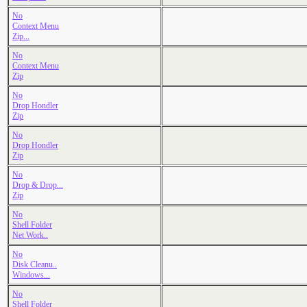
No
Context Menu
Zip...
No
Context Menu
Zip
No
Drop Hondler
Zip
No
Drop Hondler
Zip
No
Drop & Drop...
Zip
No
Shell Folder
Net Work..
No
Disk Cleanu..
Windows...
No
Shell Folder