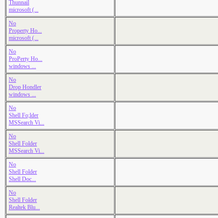
Thunnail
microsoft (...
No
Property Ho...
microsoft (...
No
ProPerty Ho...
windows ...
No
Drop Hondler
windows ...
No
Shell Fo;lder
MSSearch Vi...
No
Shell Folder
MSSearch Vi...
No
Shell Folder
Shell Doc...
No
Shell Folder
Realtek Blu...