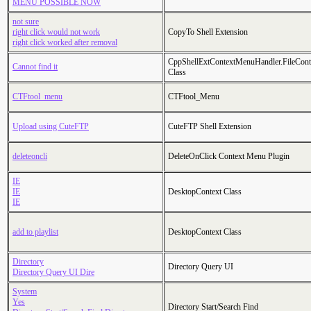
MENU POSSIBLE NOW
not sure
right click would not work
CopyTo Shell Extension
right click worked after removal
CppShellExtContextMenuHandler.FileCon
Cannot find it
Class
CTFtool_menu
CTFtool_Menu
Upload using CuteFTP
CuteFTP Shell Extension
deleteoncli
DeleteOnClick Context Menu Plugin
IE
IE
DesktopContext Class
IE
add to playlist
DesktopContext Class
Directory
Directory Query UI
Directory Query UI Dire
System
Yes
Directory Start/Search Find