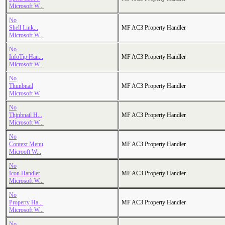
Microsoft W...
No
Shell Link...
MF AC3 Property Handler
Microsoft W...
No
InfoTip Han...
MF AC3 Property Handler
Microsoft W...
No
Thunbnail
MF AC3 Property Handler
Microsoft W
No
Thjnbnail H...
MF AC3 Property Handler
Microsoft W...
No
Context Menu
MF AC3 Property Handler
Microoft W...
No
Icon Handler
MF AC3 Property Handler
Microsoft W...
No
Property Ha...
MF AC3 Property Handler
Microsoft W...
No