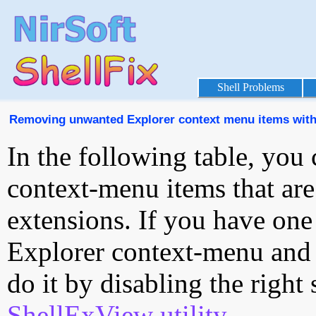
Shell Problems
Removing unwanted Explorer context menu items with
In the following table, you 
context-menu items that are
extensions. If you have one
Explorer context-menu and 
do it by disabling the right
ShellExView utility
.