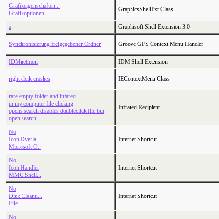
Grafikeigenschaften...
GraphicsShellExt Class
Grafikoptionen
a
Graphisoft Shell Extension 3.0
Synchronisierung freigegebener Ordner
Groove GFS Context Menu Handler
IDMnetmon
IDM Shell Extension
right clcik crashes
IEContextMenu Class
rare empty folder and infared
in my computer file clicking
Infrared Recipient
opens search disables doubleclick file but
open search
No
Icon Dverla..
Internet Shortcut
Microsoft O..
No
Icon Handler
Internet Shortcut
MMC Shell...
No
Disk Cleanu...
Internet Shortcut
File...
No