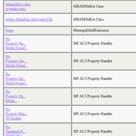
mbamshlext class
MBAMShlExt Class
cryptpko class
Softex OmniPass Encrypted File
MBAMShlExt Class
None
MemopalShellExtension
No
Property Ho...
MF AC3 Property Handler
Media Found...
No
Pyoperty Ho...
MF AC3 Property Handler
Media Found...
No
Property Ha...
MF AC3 Property Handler
Media Found...
No
Property Ha...
MF AC3 Property Handler
Media...
No
Property Han...
MF AC3 Property Handler
3D Builder
No
Turnbnail H...
MF AC3 Property Handler