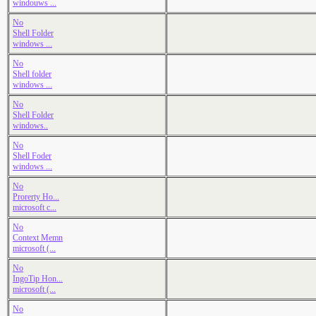
windouws ...
No
Shell Folder
windows ...
No
Shell folder
windows ...
No
Shell Folder
windows..
No
Shell Foder
windows ...
No
Prorerty Ho...
microsoft c...
No
Context Memn
microsoft (...
No
IngoTip Hon...
microsoft (...
No