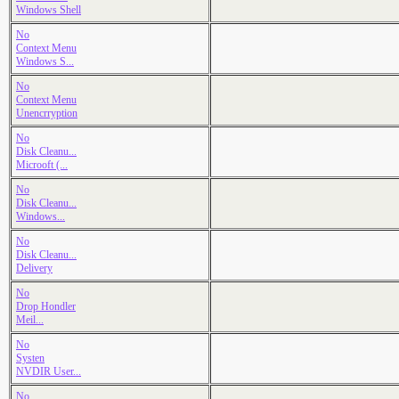
Windows Shell
No
Context Menu
Windows S...
No
Context Menu
Unencrryption
No
Disk Cleanu...
Microoft (...
No
Disk Cleanu...
Windows...
No
Disk Cleanu...
Delivery
No
Drop Hondler
Meil...
No
Systen
NVDIR User...
No