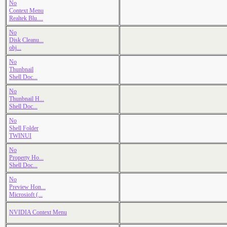
No
Context Menu
Realtek Blu....
No
Disk Cleanu...
obj...
No
Thunbnail
Shell Doc...
No
Thunbnail H...
Shell Doc...
No
Shell Folder
TWINUI
No
Property Ho...
Shell Doc...
No
Preview Hon...
Microsioft (...
NVIDIA Context Menu