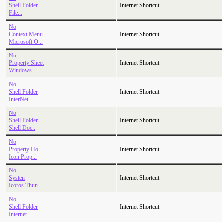
Shell Folder
Internet Shortcut
File...
No
Context Menu
Internet Shortcut
Microsoft O...
No
Property Sheet
Internet Shortcut
Windows...
No
Shell Folder
Internet Shortcut
InterNet..
No
Shell Folder
Internet Shortcut
Shell Doc..
No
Property Ho..
Internet Shortcut
Icon Prop...
No
Systen
Internet Shortcut
Icoros Thun...
No
Shell Folder
Internet Shortcut
Internet...