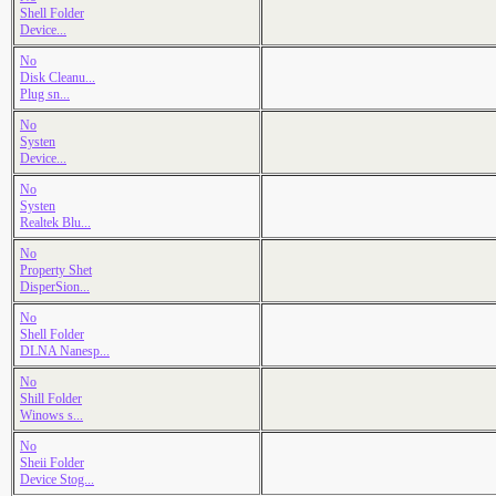
Shell Folder
Device...
No
Disk Cleanu...
Plug sn...
No
Systen
Device...
No
Systen
Realtek Blu...
No
Property Shet
DisperSion...
No
Shell Folder
DLNA Nanesp...
No
Shill Folder
Winows s...
No
Sheii Folder
Device Stog...