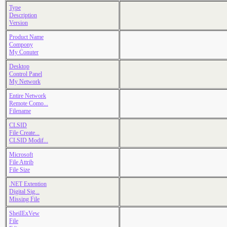
Type
Description
Version
Product Name
Compony
My Conuter
Desktop
Control Panel
My Network
Entire Network
Remote Como...
Filename
CLSID
File Create...
CLSID Modif...
Microsoft
File Attrib
File Size
.NET Extention
Digital Sig...
Missing File
SheiIExVew
File