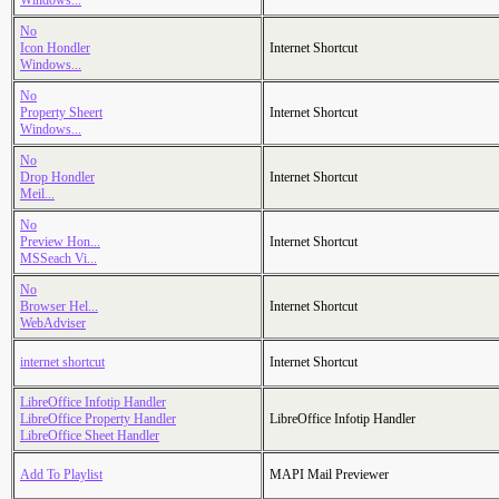
Windows...
No
Icon Hondler
Internet Shortcut
Windows...
No
Property Sheert
Internet Shortcut
Windows...
No
Drop Hondler
Internet Shortcut
Meil...
No
Preview Hon...
Internet Shortcut
MSSeach Vi...
No
Browser Hel...
Internet Shortcut
WebAdviser
internet shortcut
Internet Shortcut
LibreOffice Infotip Handler
LibreOffice Property Handler
LibreOffice Infotip Handler
LibreOffice Sheet Handler
Add To Playlist
MAPI Mail Previewer