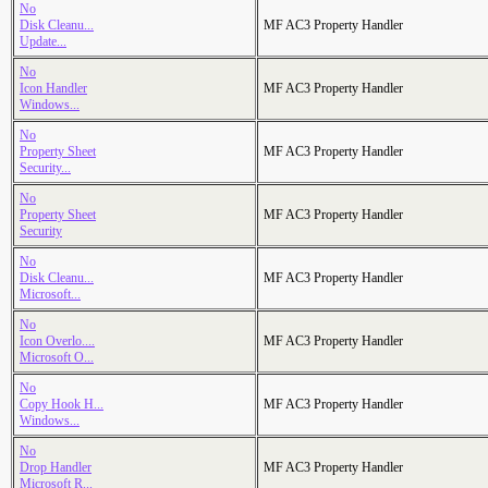
No
Disk Cleanu...
MF AC3 Property Handler
Update...
No
Icon Handler
MF AC3 Property Handler
Windows...
No
Property Sheet
MF AC3 Property Handler
Security...
No
Property Sheet
MF AC3 Property Handler
Security
No
Disk Cleanu...
MF AC3 Property Handler
Microsoft...
No
Icon Overlo....
MF AC3 Property Handler
Microsoft O...
No
Copy Hook H...
MF AC3 Property Handler
Windows...
No
Drop Handler
MF AC3 Property Handler
Microsoft R...