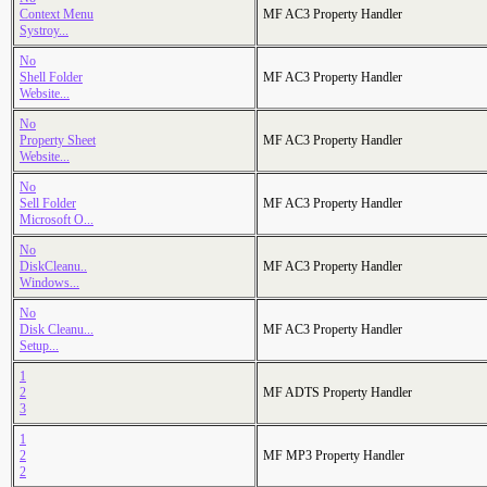
Context Menu
MF AC3 Property Handler
Systroy...
No
Shell Folder
MF AC3 Property Handler
Website...
No
Property Sheet
MF AC3 Property Handler
Website...
No
Sell Folder
MF AC3 Property Handler
Microsoft O...
No
DiskCleanu..
MF AC3 Property Handler
Windows...
No
Disk Cleanu...
MF AC3 Property Handler
Setup...
1
2
MF ADTS Property Handler
3
1
2
MF MP3 Property Handler
2