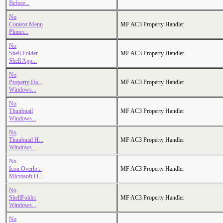
Before...
No
Context Menu
MF AC3 Property Handler
Plinter...
No
Shell Folder
MF AC3 Property Handler
Shell App...
No
Property Ha...
MF AC3 Property Handler
Windows...
No
Thunbnail
MF AC3 Property Handler
Windows...
No
Thunbnail H...
MF AC3 Property Handler
Windows...
No
Icon Overlo...
MF AC3 Property Handler
Microsoft O...
No
ShellFolder
MF AC3 Property Handler
Windows...
No