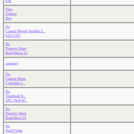
Edit
View
Options
Hep
No
Context MenuCyberlink S...
8.0.0.5207
No
Property Sheet
ReadyBoost UI
company
No
Context Menu
Cyberlink S...
No
Thunbnail H...
OPC Shell M...
No
Property Sheet
ReadyBoot UI
No
Shell Folder