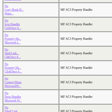
No
Copy Hook H...
MF AC3 Property Handler
Share...
No
Icon Handler
MF AC3 Property Handler
CickOnce A...
No
Property Ha...
MF AC3 Property Handler
Microsoft I...
No
Shell Link...
MF AC3 Property Handler
ClikOnce A...
No
Property Ha...
MF AC3 Property Handler
ClickOnce A...
No
Context Menu
MF AC3 Property Handler
MicrosoftW...
No
Drop Handler
MF AC3 Property Handler
Microsoft W...
No
Sjhell Link...
MF AC3 Property Handler